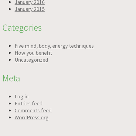
January 2016
January 2015
Categories
Five mind, body, energy techniques
How you benefit
Uncategorized
Meta
Log in
Entries feed
Comments feed
WordPress.org