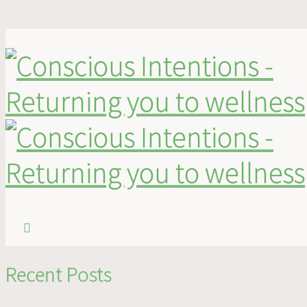
logo-footer
logo-footer
Published
December 27, 2013
at
400 × 121
in
logo-footer
.
Recent Posts