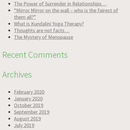
The Power of Surrender in Relationships…
“Mirror Mirror on the wall – who is the fairest of
them all?”
What is Kundalini Yoga Therapy?
Thoughts are not facts…
The Mystery of Menopause
Recent Comments
Archives
February 2020
January 2020
October 2019
September 2019
August 2019
July 2019