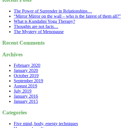
The Power of Surrender in Relationships…
“Mirror Mirror on the wall – who is the fairest of them all?”
What is Kundalini Yoga Therapy?
Thoughts are not facts…
The Mystery of Menopause
Recent Comments
Archives
February 2020
January 2020
October 2019
September 2019
August 2019
July 2019
January 2016
January 2015
Categories
Five mind, body, energy techniques