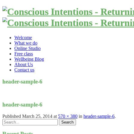
Welcome
What we do
Online Studio
Free class
Wellbeing Blog
About Us
Contact us
header-sample-6
header-sample-6
Published
March 25, 2014
at
570 × 380
in
header-sample-6
.
Recent Posts