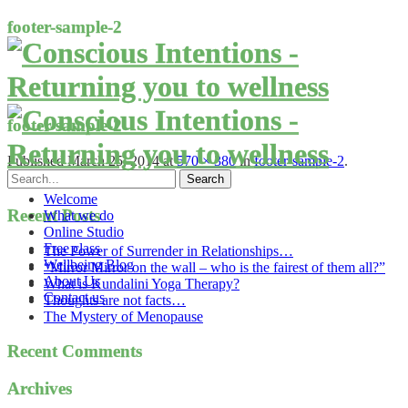
footer-sample-2
footer-sample-2
Published
March 25, 2014
at
570 × 380
in
footer-sample-2
.
Welcome
Recent Posts
What we do
Online Studio
Free class
The Power of Surrender in Relationships…
Wellbeing Blog
“Mirror Mirror on the wall – who is the fairest of them all?”
About Us
What is Kundalini Yoga Therapy?
Contact us
Thoughts are not facts…
The Mystery of Menopause
Recent Comments
Archives