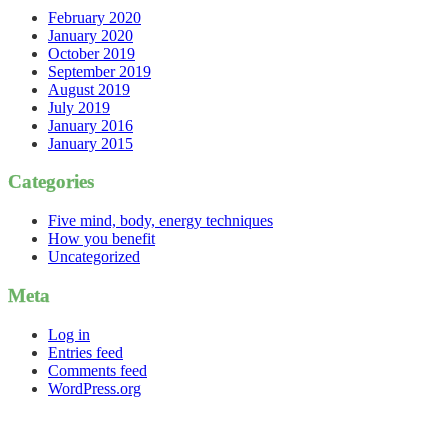
February 2020
January 2020
October 2019
September 2019
August 2019
July 2019
January 2016
January 2015
Categories
Five mind, body, energy techniques
How you benefit
Uncategorized
Meta
Log in
Entries feed
Comments feed
WordPress.org