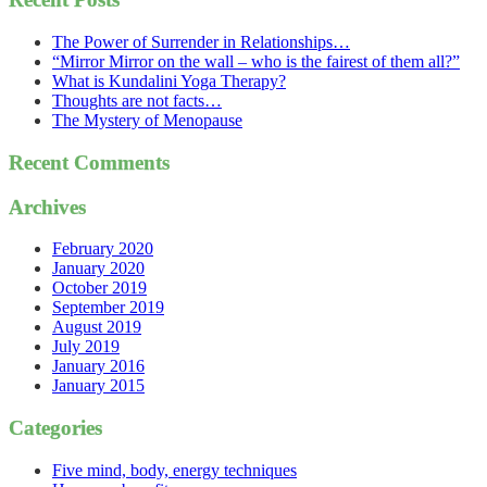
The Power of Surrender in Relationships…
“Mirror Mirror on the wall – who is the fairest of them all?”
What is Kundalini Yoga Therapy?
Thoughts are not facts…
The Mystery of Menopause
Recent Comments
Archives
February 2020
January 2020
October 2019
September 2019
August 2019
July 2019
January 2016
January 2015
Categories
Five mind, body, energy techniques