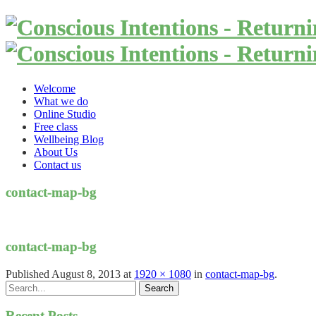
Welcome
What we do
Online Studio
Free class
Wellbeing Blog
About Us
Contact us
contact-map-bg
contact-map-bg
Published
August 8, 2013
at
1920 × 1080
in
contact-map-bg
.
Recent Posts