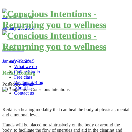
Kundalini Yoga
January 28, 2016
Meditation
Welcome
January 19, 2015
What we do
Online Studio
Reiki Healing
Free class
Wellbeing Blog
Posted by
admin
About Us
Contact us
Reiki is a healing modality that can heal the body at physical, mental
and emotional level.
Hands will be placed non-intrusively on the body or around the
body, to facilitate the flow of energies and aid in the clearing and