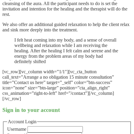
cleansing of the aura. All the participant needs to do is set the
invitation and intention for the healing and the therapist will do the
rest.
We also offer an additional guided relaxation to help the client relax
and sink more deeply into the treatment.
I felt heat coming into my body, and a sense of overall
wellbeing and relaxation while I am receiving the
healing. After the healing I felt calm and serene and the
energy from the problem areas of my body had
definitely shifted
[vc_row][vc_column width=”1/1″][vc_cta_button
call_text=”Arrange a no obligation 15 minute consultation”
title=”Contact us here” target=”_self” color=”btn-success”
icon=”none” size=”btn-large” position=”cta_align_right”
css_animation=”right-to-left” href=”/contact”][/vc_column]
[/vc_row]
Sign in to your account
Account Login
Username