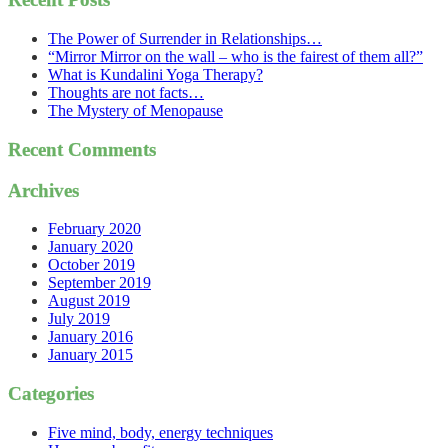
The Power of Surrender in Relationships…
“Mirror Mirror on the wall – who is the fairest of them all?”
What is Kundalini Yoga Therapy?
Thoughts are not facts…
The Mystery of Menopause
Recent Comments
Archives
February 2020
January 2020
October 2019
September 2019
August 2019
July 2019
January 2016
January 2015
Categories
Five mind, body, energy techniques