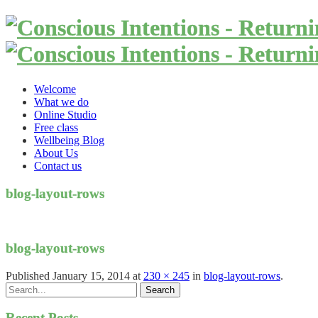
Welcome
What we do
Online Studio
Free class
Wellbeing Blog
About Us
Contact us
blog-layout-rows
blog-layout-rows
Published
January 15, 2014
at
230 × 245
in
blog-layout-rows
.
Recent Posts